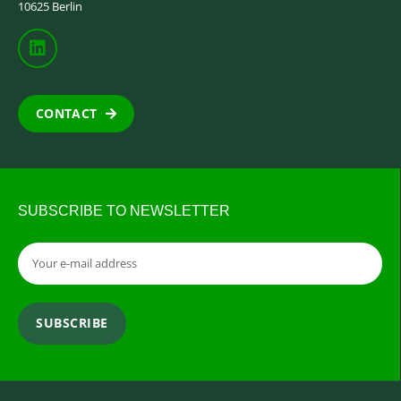
10625 Berlin
CONTACT
SUBSCRIBE TO NEWSLETTER
SUBSCRIBE
Alternative: