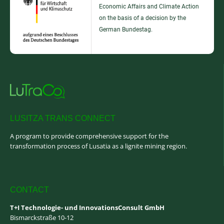
Economic Affairs and Climate Action
on the basis of a decision by the
German Bundestag.
LUSITZA TRANS CONNECT
A program to provide comprehensive support for the
transformation process of Lusatia as a lignite mining region.
CONTACT
T+I Technologie- und InnovationsConsult GmbH
Bismarckstraße 10-12