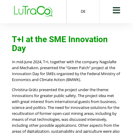
DE
T+I at the SME Innovation
Day
In mid-June 2024, T+I, together with the company NagolaRe
and Mechakon, presented the “Green Patch” project at the
Innovation Day for SMEs organized by the Federal Ministry of
Economics and Climate Action (BMWK).
Christina Grätz presented the project under the theme:
Innovations for greater public safety. The project idea met
with great interest from international guests from business,
science and politics. The need for innovative solutions for the
recultivation of former open-cast mining areas, including by
means of mat technologies, was discussed intensively,
including other possible applications. Other aspects from the
areas of digitalization, sustainability and agriculture were also