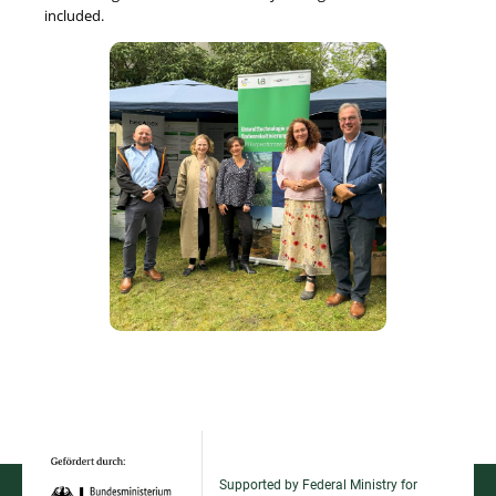
included.
Supported by Federal Ministry for